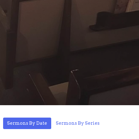
Sermons By Date
Sermons By Series