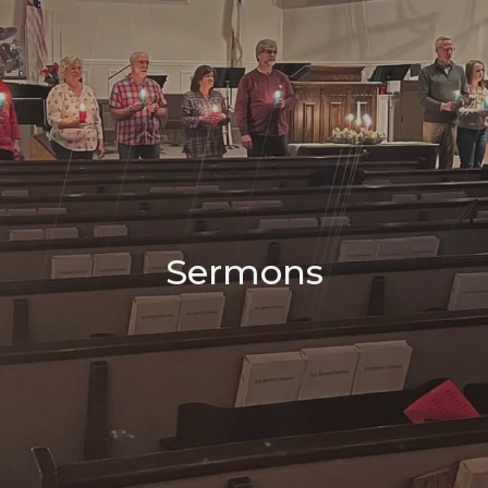
Sermons