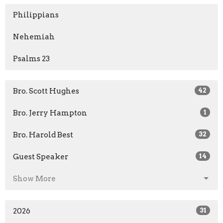
Philippians
Nehemiah
Psalms 23
Bro. Scott Hughes
42
Bro. Jerry Hampton
1
Bro. Harold Best
32
Guest Speaker
14
Show More
2026
31