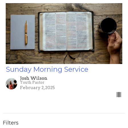
Sunday Morning Service
Josh Wilson
Youth Pastor
February 2, 2025
Filters