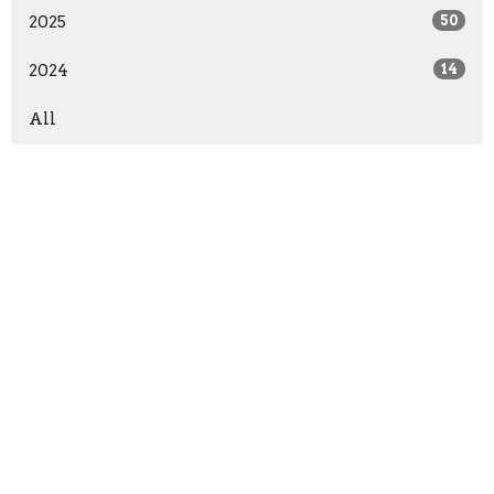
2025
50
2024
14
All
Location
13571 KY-1247
Waynesburg, KY
40489
View on Google Maps
Office Hours