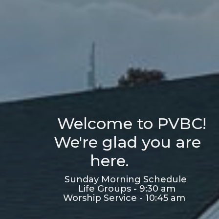
Welcome to PVBC!
We're glad you are
here.
Sunday Morning Schedule
Life Groups - 9:30 am
Worship Service - 10:45 am