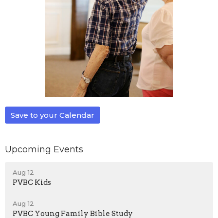
Save to your Calendar
Upcoming Events
Aug 12
PVBC Kids
Aug 12
PVBC Young Family Bible Study