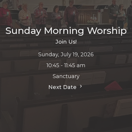
Sunday Morning Worship
Join Us!
Sunday, July 19, 2026
10:45 - 11:45 am
Sanctuary
Next Date