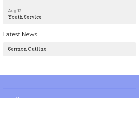
Aug 12
Youth Service
Latest News
Sermon Outline
Location
13571 KY-1247
Waynesburg, KY
40489
View on Google Maps