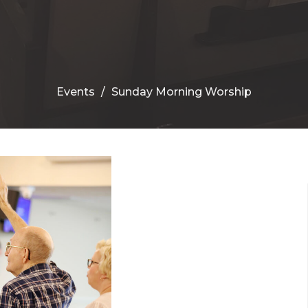
Events
Sunday Morning Worship