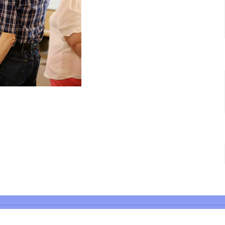
 Hours
Contact