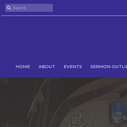
HOME
ABOUT
EVENTS
SERMON OUTLI