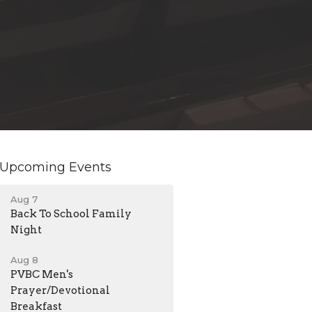
Upcoming Events
Aug 7
Back To School Family
Night
Aug 8
PVBC Men's
Prayer/Devotional
Breakfast