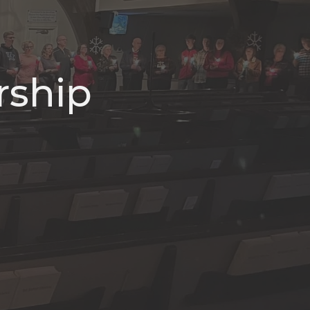
rship