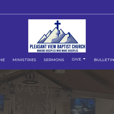
GIVE
NE
MINISTRIES
SERMONS
BULLETIN