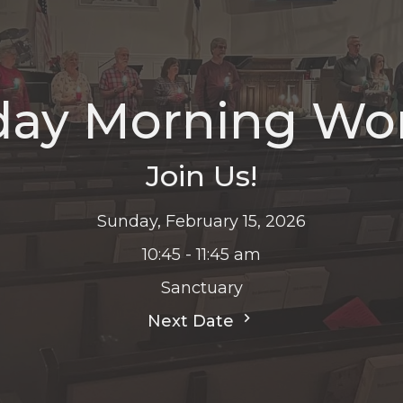
ay Morning Wo
Join Us!
Sunday, February 15, 2026
10:45 - 11:45 am
Sanctuary
Next Date