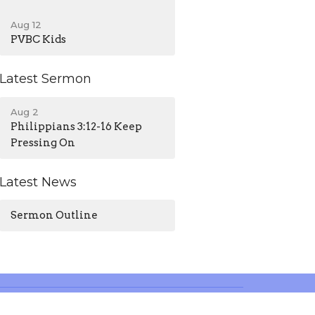
Aug 12
PVBC Kids
Latest Sermon
Aug 2
Philippians 3:12-16 Keep
Pressing On
Latest News
Sermon Outline