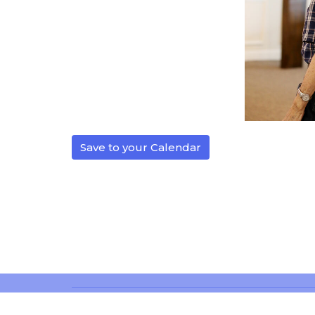
Save to your Calendar
Location
Office