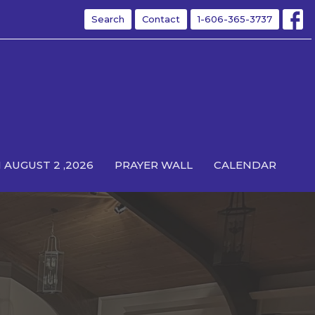
Search
Contact
1-606-365-3737
 AUGUST 2 ,2026
PRAYER WALL
CALENDAR