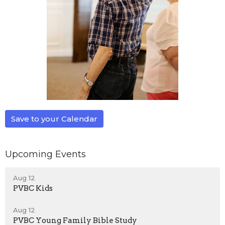
Save to your Calendar
Upcoming Events
Aug 12
PVBC Kids
Aug 12
PVBC Young Family Bible Study