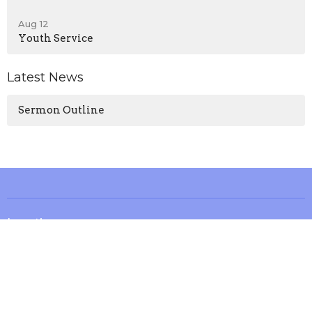
Aug 12
Youth Service
Latest News
Sermon Outline
Location
13571 KY-1247
Waynesburg, KY
40489
View on Google Maps