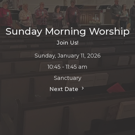
Sunday Morning Worship
Join Us!
Sunday, January 11, 2026
10:45 - 11:45 am
Sanctuary
Next Date