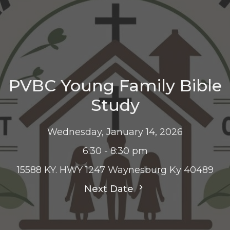
PVBC Young Family Bible
Study
Wednesday, January 14, 2026
6:30 - 8:30 pm
15588 KY. HWY 1247 Waynesburg Ky 40489
Next Date