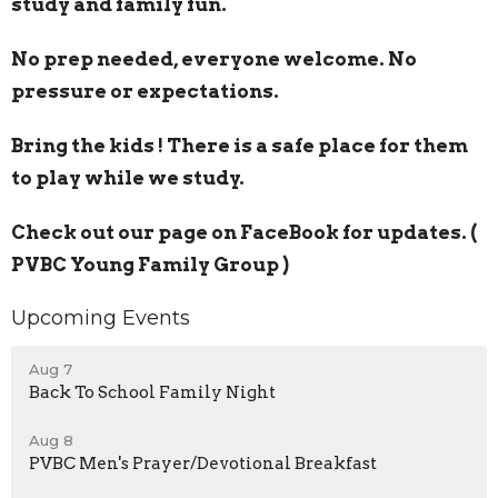
study and family fun.
No prep needed, everyone welcome. No
pressure or expectations.
Bring the kids ! There is a safe place for them
to play while we study.
Check out our page on FaceBook for updates. (
PVBC Young Family Group )
Upcoming Events
Aug 7
Back To School Family Night
Aug 8
PVBC Men's Prayer/Devotional Breakfast