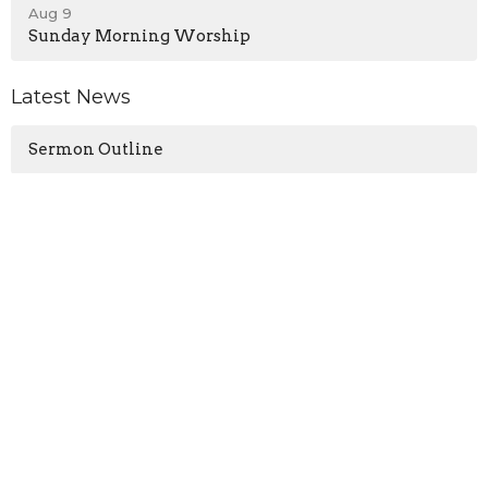
Aug 9
Sunday Morning Worship
Latest News
Sermon Outline
Location
13571 KY-1247
Waynesburg, KY
40489
View on Google Maps