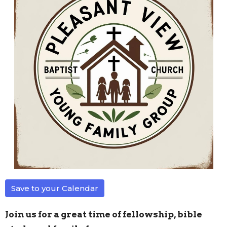
Save to your Calendar
Join us for a great time of fellowship, bible