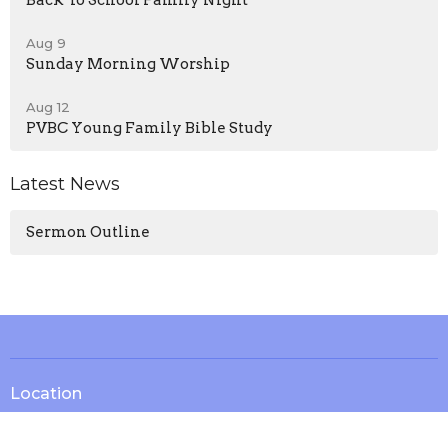
Back To School Family Night
Aug 9
Sunday Morning Worship
Aug 12
PVBC Young Family Bible Study
Latest News
Sermon Outline
Location
13571 KY-1247