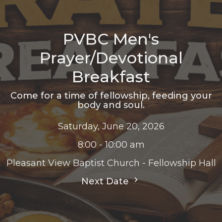
PVBC Men's
Prayer/Devotional
Breakfast
Come for a time of fellowship, feeding your
body and soul.
Saturday, June 20, 2026
8:00 - 10:00 am
Pleasant View Baptist Church - Fellowship Hall
Next Date