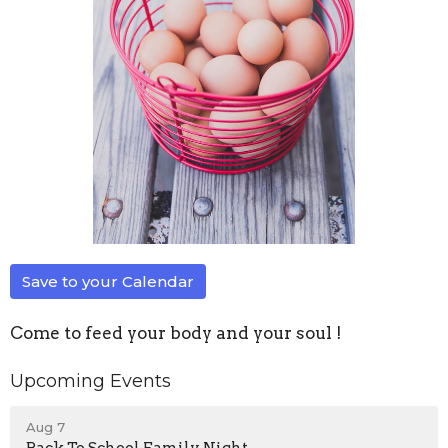
Save to your Calendar
Come to feed your body and your soul !
Upcoming Events
Aug 7