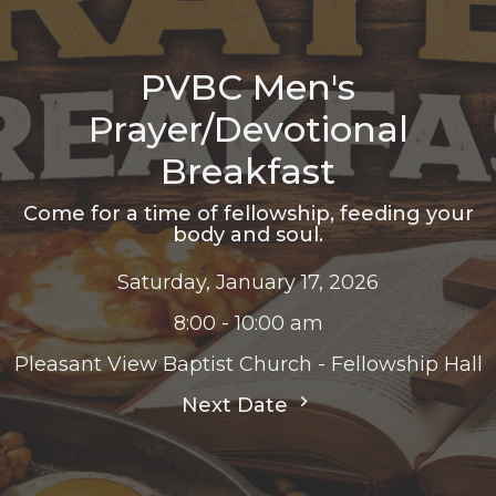
PVBC Men's
Prayer/Devotional
Breakfast
Come for a time of fellowship, feeding your
body and soul.
Saturday, January 17, 2026
8:00 - 10:00 am
Pleasant View Baptist Church - Fellowship Hall
Next Date