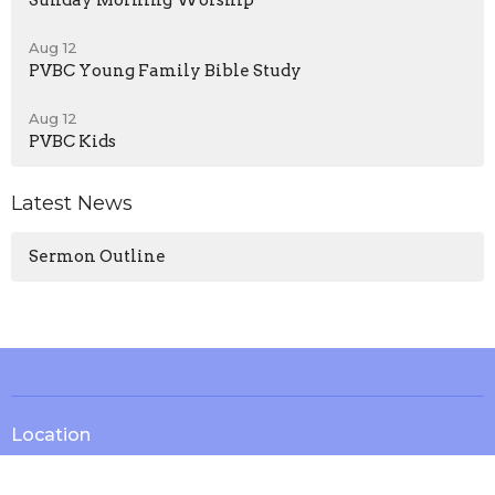
Sunday Morning Worship
Aug 12
PVBC Young Family Bible Study
Aug 12
PVBC Kids
Latest News
Sermon Outline
Location
13571 KY-1247