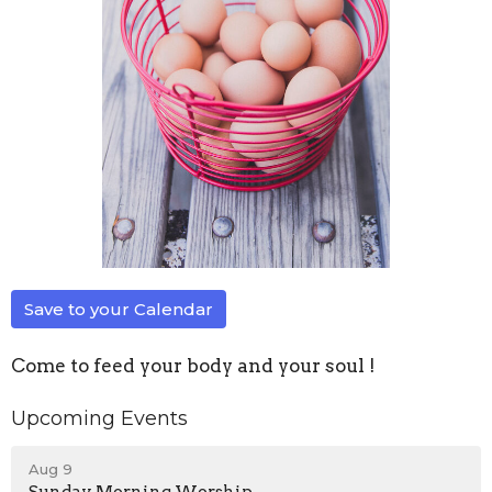
Save to your Calendar
Come to feed your body and your soul !
Upcoming Events
Aug 9