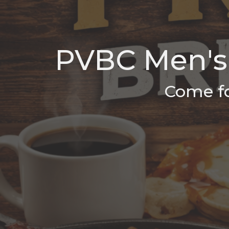
PVBC Men's 
Come fo