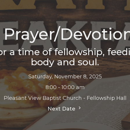
Prayer/Devotion
r a time of fellowship, feed
body and soul.
Saturday, November 8, 2025
8:00 - 10:00 am
Pleasant View Baptist Church - Fellowship Hall
Next Date