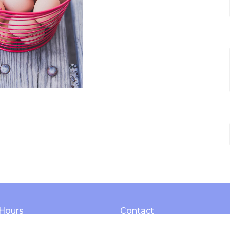
 Hours
Contact
 Thurs 8AM - 4PM
Phone:
1-606-365-3737