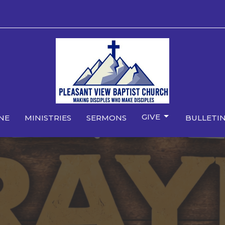
GIVE
NE
MINISTRIES
SERMONS
BULLETIN