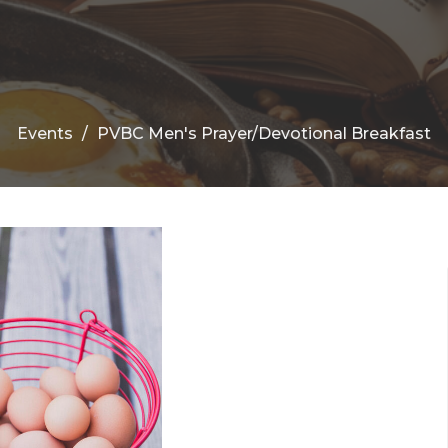
Events
PVBC Men's Prayer/Devotional Breakfast