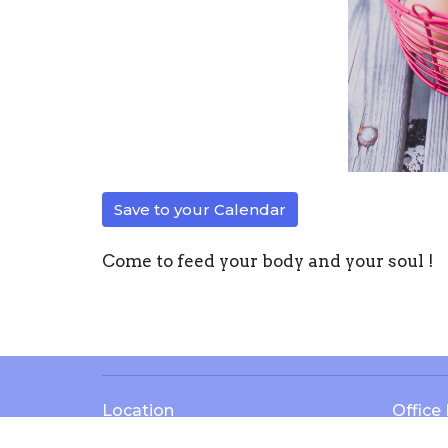
Save to your Calendar
Come to feed your body and your soul !
Location
Office
13571 KY-1247
Mon to