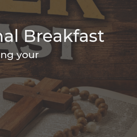
al Breakfast
ing your