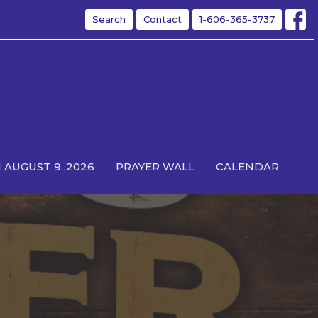
Search
Contact
1-606-365-3737
 AUGUST 9 ,2026
PRAYER WALL
CALENDAR