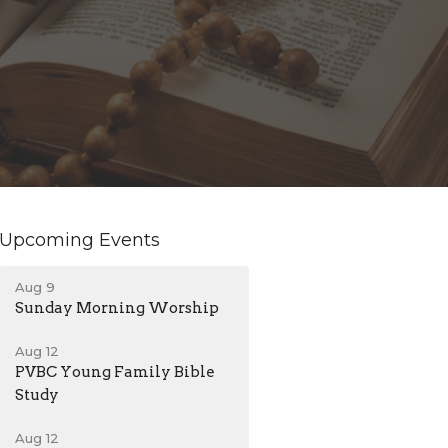
Upcoming Events
Aug 9
Sunday Morning Worship
Aug 12
PVBC Young Family Bible
Study
Aug 12