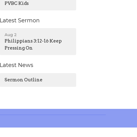
PVBC Kids
Latest Sermon
Aug 2
Philippians 3:12-16 Keep
Pressing On
Latest News
Sermon Outline