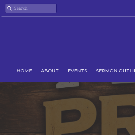
HOME
ABOUT
EVENTS
SERMON OUTLI