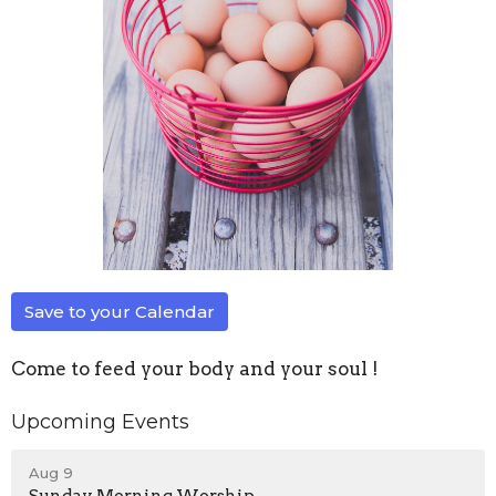
Save to your Calendar
Come to feed your body and your soul !
Upcoming Events
Aug 9