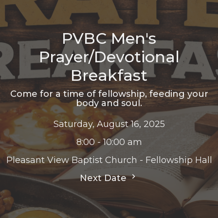
PVBC Men's
Prayer/Devotional
Breakfast
Come for a time of fellowship, feeding your
body and soul.
Saturday, August 16, 2025
8:00 - 10:00 am
Pleasant View Baptist Church - Fellowship Hall
Next Date