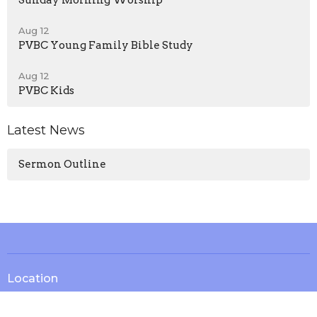
Sunday Morning Worship
Aug 12
PVBC Young Family Bible Study
Aug 12
PVBC Kids
Latest News
Sermon Outline
Location
13571 KY-1247