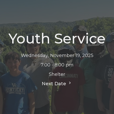
Youth Service
Wednesday, November 19, 2025
7:00 - 8:00 pm
Shelter
Next Date