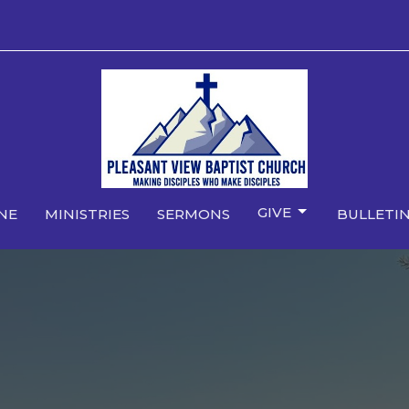
GIVE
NE
MINISTRIES
SERMONS
BULLETIN