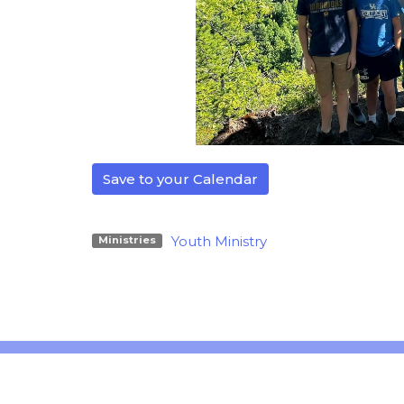
Save to your Calendar
Youth Ministry
Ministries
Location
Office