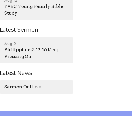
Aug 12
PVBC Young Family Bible
Study
Latest Sermon
Aug 2
Philippians 3:12-16 Keep
Pressing On
Latest News
Sermon Outline