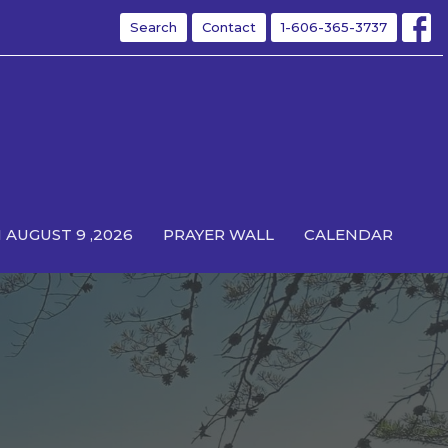
Search
Contact
1-606-365-3737
 AUGUST 9 ,2026
PRAYER WALL
CALENDAR