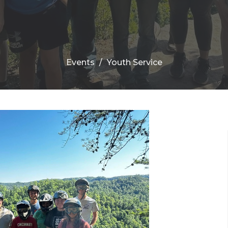
Events
Youth Service