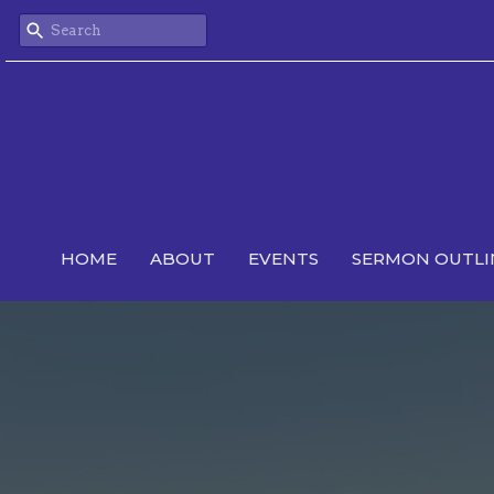
HOME
ABOUT
EVENTS
SERMON OUTLI