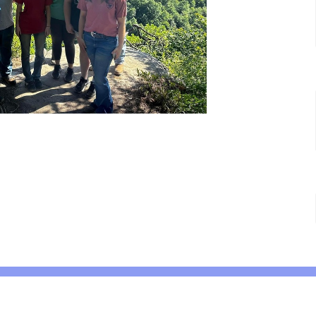
 Hours
Contact