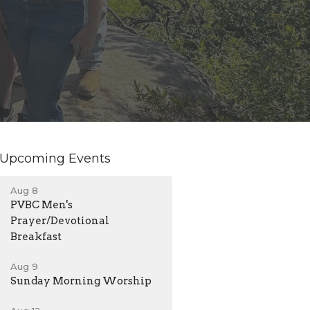
Upcoming Events
Aug 8
PVBC Men's
Prayer/Devotional
Breakfast
Aug 9
Sunday Morning Worship