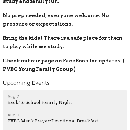
study and family fun.
No prep needed, everyone welcome. No
pressure or expectations.
Bring the kids ! There is a safe place for them
to play while we study.
Check out our page on FaceBook for updates. (
PVBC Young Family Group )
Upcoming Events
Aug 7
Back To School Family Night
Aug 8
PVBC Men's Prayer/Devotional Breakfast