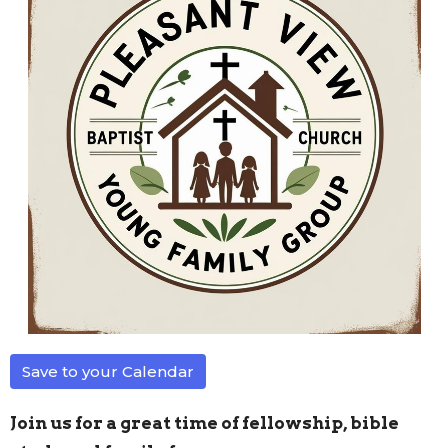
Save to your Calendar
Join us for a great time of fellowship, bible