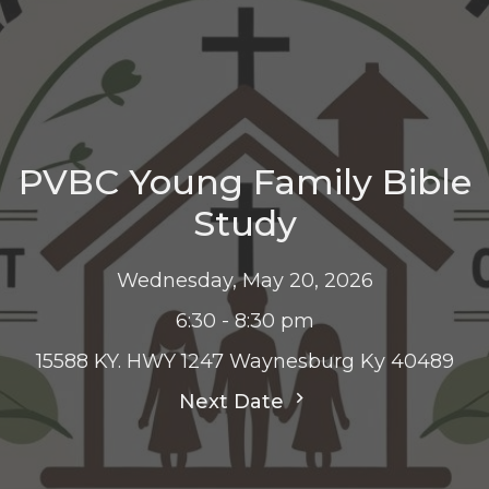
PVBC Young Family Bible
Study
Wednesday, May 20, 2026
6:30 - 8:30 pm
15588 KY. HWY 1247 Waynesburg Ky 40489
Next Date