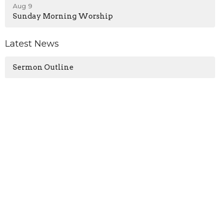
Aug 9
Sunday Morning Worship
Latest News
Sermon Outline
Location
13571 KY-1247
Waynesburg, KY
40489
View on Google Maps