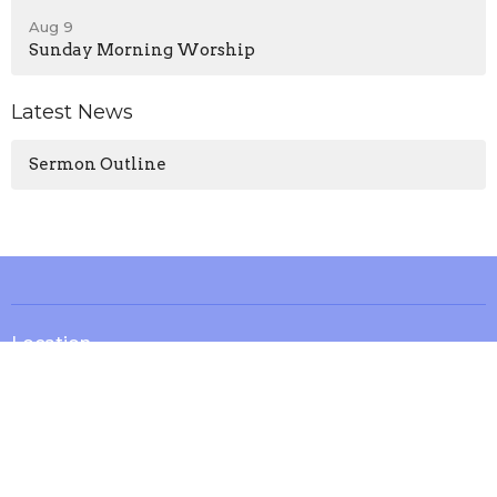
Aug 9
Sunday Morning Worship
Latest News
Sermon Outline
Location
13571 KY-1247
Waynesburg, KY
40489
View on Google Maps