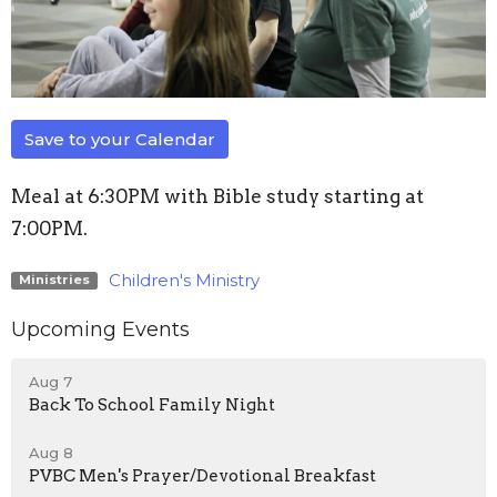
Save to your Calendar
Meal at 6:30PM with Bible study starting at
7:00PM.
Children's Ministry
Ministries
Upcoming Events
Aug 7
Back To School Family Night
Aug 8
PVBC Men's Prayer/Devotional Breakfast