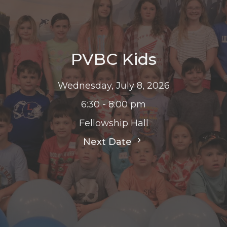
PVBC Kids
Wednesday, July 8, 2026
6:30 - 8:00 pm
Fellowship Hall
Next Date